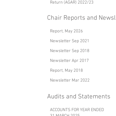
Return (AGAR) 2022/23
Chair Reports and Newsl
Report, May 2026
Newsletter Sep 2021
Newsletter Sep 2018
Newsletter Apr 2017
Report, May 2018
Newsletter Mar 2022
Audits and Statements
ACCOUNTS FOR YEAR ENDED