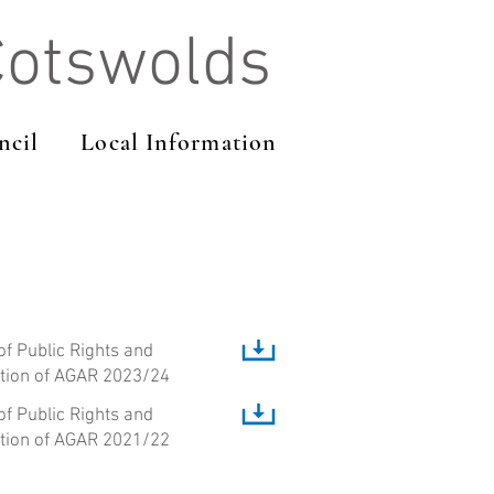
Cotswolds
ncil
Local Information
of Public Rights and
ation of AGAR 2023/24
of Public Rights and
ation of AGAR 2021/22