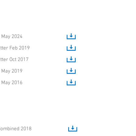
, May 2024
tter Feb 2019
tter Oct 2017
, May 2019
, May 2016
Combined 2018