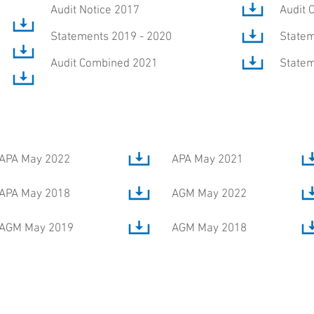
Audit Notice 2017
Audit 
Statements 2019 - 2020
Statem
Audit Combined 2021
Statem
APA May 2022
APA May 2021
APA May 2018
AGM May 2022
AGM May 2019
AGM May 2018