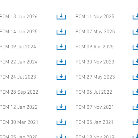
PCM 13 Jan 2026
PCM 11 Nov 2025
PCM 14 Jan 2025
PCM 07 May 2025
PCM 09 Jul 2024
PCM 09 Apr 2025
PCM 22 Jan 2024
PCM 30 Nov 2023
PCM 24 Jul 2023
PCM 29 May 2023
PCM 28 Sep 2022
PCM 06 Jul 2022
PCM 12 Jan 2022
PCM 09 Nov 2021
PCM 30 Mar 2021
PCM 05 Jan 2021
PCM 05 Jan 2020
PCM 19 Nov 2019