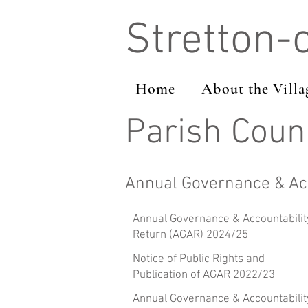
Stretton-
Home
About the Villa
Parish Coun
Annual Governance & Acc
Annual Governance & Accountabilit
Return (AGAR) 2024/25
Notice of Public Rights and
Publication of AGAR 2022/23
Annual Governance & Accountabilit