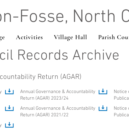
on-Fosse, North 
ge
Activities
Village Hall
Parish Cou
cil Records Archive
ountability Return (AGAR)
y
Annual Governance & Accountability
Notice 
Return (AGAR) 2023/24
Public
Annual Governance & Accountability
Notice 
Return (AGAR) 2021/22
Public
y