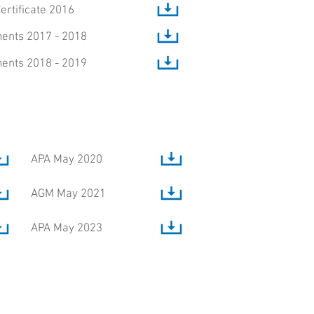
Certificate 2016
ents 2017 - 2018
ents 2018 - 2019
APA May 2020
AGM May 2021
APA May 2023