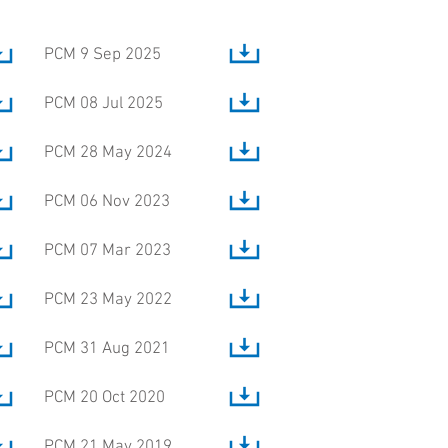
PCM 9 Sep 2025
PCM 08 Jul 2025
PCM 28 May 2024
PCM 06 Nov 2023
PCM 07 Mar 2023
PCM 23 May 2022
PCM 31 Aug 2021
PCM 20 Oct 2020
PCM 21 May 2019