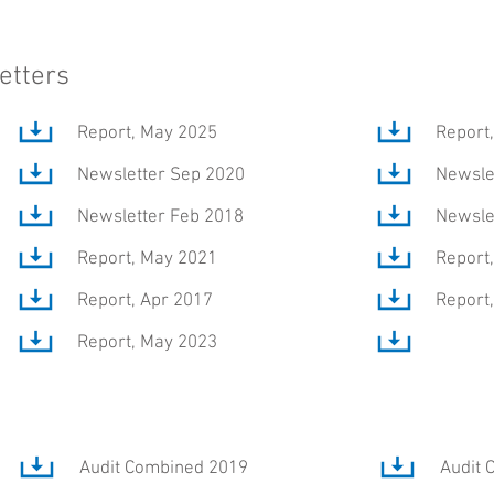
etters
Report, May 2025
Report
Newsletter Sep 2020
Newsle
Newsletter Feb 2018
Newsle
Report, May 2021
Report
Report, Apr 2017
Report
Report, May 2023
Audit Combined 2019
Audit 