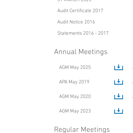
31 MARCH 2025
Audit Certificate 2017
Audit Notice 2016
Statements 2016 - 2017
Annual Meetings
AGM May 2025
APA May 2019
AGM May 2020
AGM May 2023
Regular Meetings