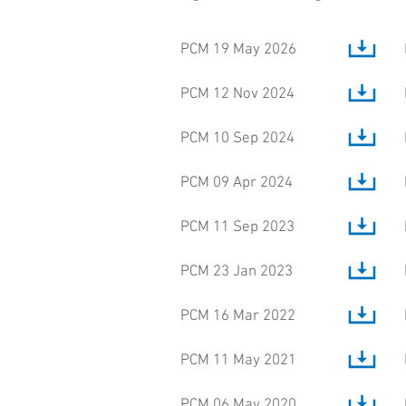
PCM 19 May 2026
PCM 12 Nov 2024
PCM 10 Sep 2024
PCM 09 Apr 2024
PCM 11 Sep 2023
PCM 23 Jan 2023
PCM 16 Mar 2022
PCM 11 May 2021
PCM 06 May 2020