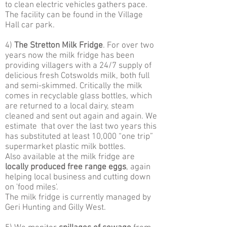
to clean electric vehicles gathers pace.
The facility can be found in the Village
Hall car park.
4)
The Stretton Milk Fridge
. For over two
years now the milk fridge has been
providing villagers with a 24/7 supply of
delicious fresh Cotswolds milk, both full
and semi-skimmed. Critically the milk
comes in recyclable glass bottles, which
are returned to a local dairy, steam
cleaned and sent out again and again. We
estimate that over the last two years this
has substituted at least 10,000 “one trip”
supermarket plastic milk bottles.
Also available at the milk fridge are
locally produced free range eggs
, again
helping local business and cutting down
on 'food miles'.
The milk fridge is currently managed by
Geri Hunting and Gilly West.