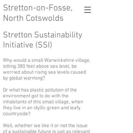
Stretton-on-Fosse,
North Cotswolds
Stretton Sustainability
Initiative (SSI)
Why would a small Warwickshire village,
sitting 380 feet above sea level, be
worried about rising sea levels caused
by global warming?
Or what has plastic pollution of the
environment got to do with the
inhabitants of this small village, when
they live in an idyllic green and leafy
countryside?
Well, whether we like it or not the issue
of a sustainable future is just as relevant