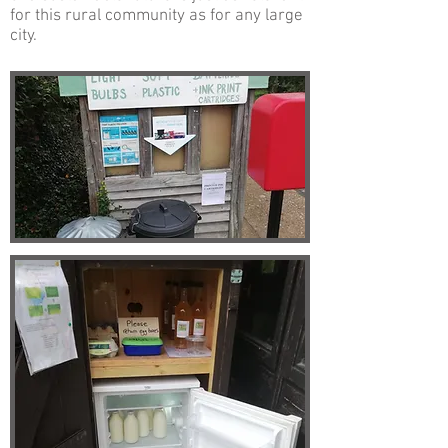
for this rural community as for any large
city.