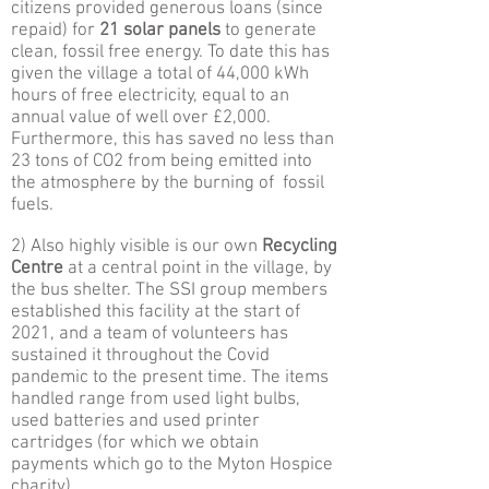
citizens provided generous loans (since
repaid) for
21 solar panels
to generate
clean, fossil free energy. To date this has
given the village a total of 44,000 kWh
hours of free electricity, equal to an
annual value of well over £2,000.
Furthermore, this has saved no less than
23 tons of CO2 from being emitted into
the atmosphere by the burning of fossil
fuels.
2) Also highly visible is our own
Recycling
Centre
at a central point in the village, by
the bus shelter. The SSI group members
established this facility at the start of
2021, and a team of volunteers has
sustained it throughout the Covid
pandemic to the present time. The items
handled range from used light bulbs,
used batteries and used printer
cartridges (for which we obtain
payments which go to the Myton Hospice
charity).