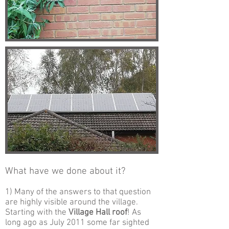
What have we done about it?
1) Many of the answers to that question
are highly visible around the village.
Starting with the
Village Hall roof
! As
long ago as July 2011 some far sighted