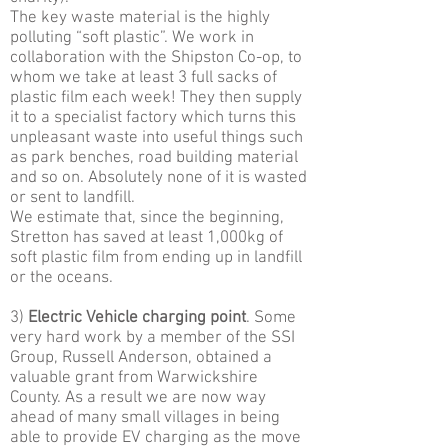
The key waste material is the highly
polluting “soft plastic”. We work in
collaboration with the Shipston Co-op, to
whom we take at least 3 full sacks of
plastic film each week! They then supply
it to a specialist factory which turns this
unpleasant waste into useful things such
as park benches, road building material
and so on. Absolutely none of it is wasted
or sent to landfill.
We estimate that, since the beginning,
Stretton has saved at least 1,000kg of
soft plastic film from ending up in landfill
or the oceans.
3)
Electric Vehicle charging point
. Some
very hard work by a member of the SSI
Group, Russell Anderson, obtained a
valuable grant from Warwickshire
County. As a result we are now way
ahead of many small villages in being
able to provide EV charging as the move