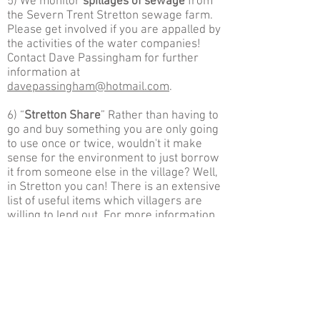
5) We monitor
spillages of sewage
from
the Severn Trent Stretton sewage farm.
Please get involved if you are appalled by
the activities of the water companies!
Contact Dave Passingham for further
information at
d
avepassingham@hotmail.com
.
6) “
Stretton Share
” Rather than having to
go and buy something you are only going
to use once or twice, wouldn't it make
sense for the environment to just borrow
it
from someone else in the village? Well,
in Stretton you can! There is an extensive
list of useful items which villagers are
willing to lend out. For more information
please contact Izzi
at
ihazelwood@hotmail.com
.
7) Action against “
Food Miles
”. We have
compiled an extensive list of all the good
healthy food products produced within a
circa 5 mile radius for Stretton. Known